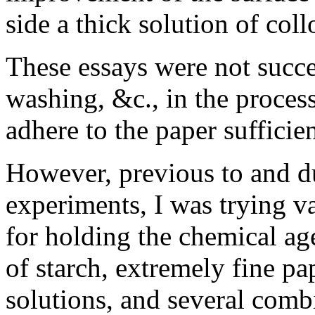
side a thick solution of coll
These essays were not succes
washing, &c., in the process
adhere to the paper sufficien
However, previous to and du
experiments, I was trying v
for holding the chemical ag
of starch, extremely fine pa
solutions, and several comb