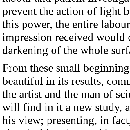
prevent the action of light 
this power, the entire labo
impression received would q
darkening of the whole surf
From these small beginnings
beautiful in its results, co
the artist and the man of s
will find in it a new study,
his view; presenting, in fac