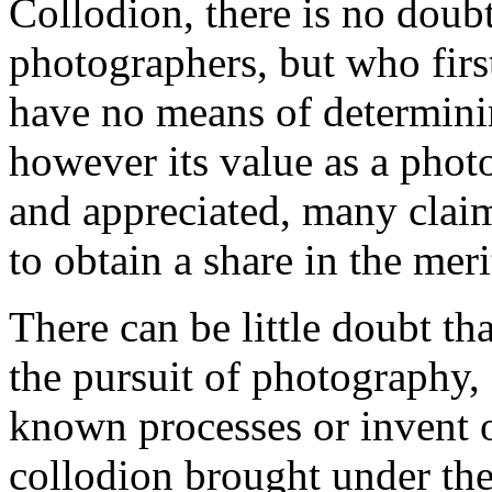
Collodion, there is no doubt,
photographers, but who first
have no means of determinin
however its value as a pho
and appreciated, many clai
to obtain a share in the merit
There can be little doubt th
the pursuit of photography,
known processes or invent 
collodion brought under thei