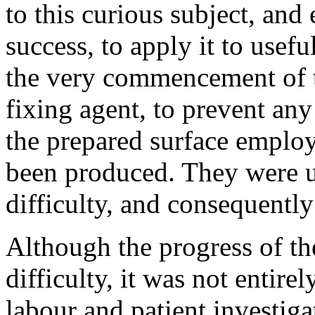
to this curious subject, an
success, to apply it to usef
the very commencement of th
fixing agent, to prevent any
the prepared surface employe
been produced. They were u
difficulty, and consequentl
Although the progress of th
difficulty, it was not entire
labour and patient investig