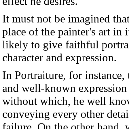
effect he desires.
It must not be imagined tha
place of the painter's art in
likely to give faithful portr
character and expression.
In Portraiture, for instance, 
and well-known expression ch
without which, he well know
conveying every other detai
failure. On the other hand,