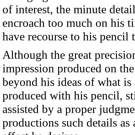
of interest, the minute deta
encroach too much on his ti
have recourse to his pencil 
Although the great precisio
impression produced on the
beyond his ideas of what is
produced with his pencil, st
assisted by a proper judgmen
productions such details as 