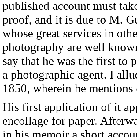
published account must take
proof, and it is due to M. 
whose great services in othe
photography are well known,
say that he was the first to
a photographic agent. I all
1850, wherein he mentions c
His first application of it a
encollage for paper. Afterwa
in his memoir a short accoun