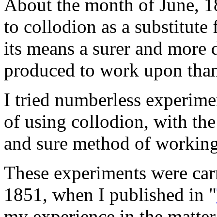
About the month of June, 18
to collodion as a substitute
its means a surer and more
produced to work upon than 
I tried numberless experime
of using collodion, with the
and sure method of working 
These experiments were car
1851, when I published in "
my experience in the matter;