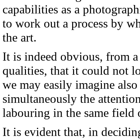
capabilities as a photograp
to work out a process by wh
the art.
It is indeed obvious, from a
qualities, that it could not 
we may easily imagine also t
simultaneously the attentio
labouring in the same field 
It is evident that, in decidin