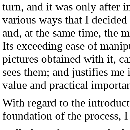
turn, and it was only after
various ways that I decided 
and, at the same time, the m
Its exceeding ease of manipu
pictures obtained with it, c
sees them; and justifies me i
value and practical importa
With regard to the introduct
foundation of the process, 