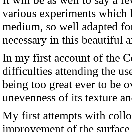
various experiments which l
medium, so well adapted for
necessary in this beautiful a
In my first account of the C
difficulties attending the u
being too great ever to be 
unevenness of its texture an
My first attempts with collo
improvement of the surface 