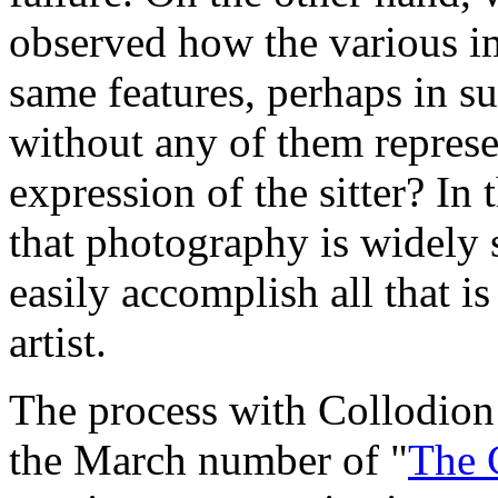
observed how the various im
same features, perhaps in su
without any of them represen
expression of the sitter? In t
that photography is widely 
easily accomplish all that is
artist.
The process with Collodion
the March number of "
The 