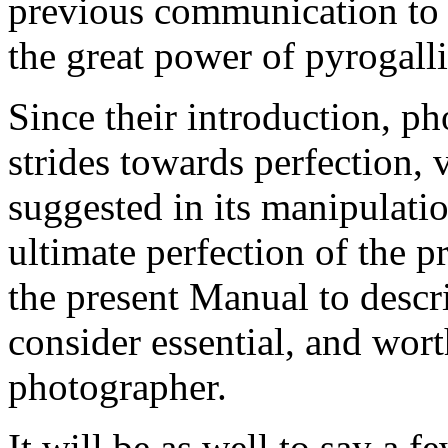
previous communication to
the great power of pyrogalli
Since their introduction, p
strides towards perfection,
suggested in its manipulatio
ultimate perfection of the p
the present Manual to descr
consider essential, and wor
photographer.
It will be as well to say a f