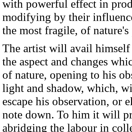
with powerful effect in pr
modifying by their influenc
the most fragile, of nature's
The artist will avail himse
the aspect and changes whic
of nature, opening to his ob
light and shadow, which, wi
escape his observation, or e
note down. To him it will pr
abridging the labour in coll