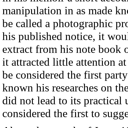
manipulation in as made kno
be called a photographic pr
his published notice, it wo
extract from his note book 
it attracted little attention 
be considered the first par
known his researches on the
did not lead to its practical 
considered the first to sugg