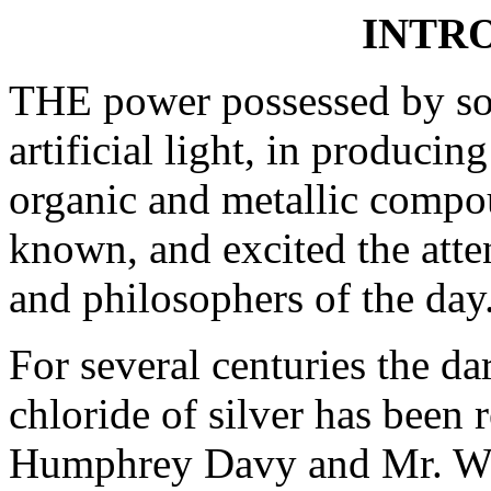
INTR
THE power possessed by sola
artificial light, in produci
organic and metallic compou
known, and excited the atte
and philosophers of the day
For several centuries the da
chloride of silver has been 
Humphrey Davy and Mr. Wed