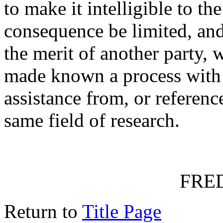
to make it intelligible to t
consequence be limited, and 
the merit of another party,
made known a process with 
assistance from, or reference
same field of research.
FRED
Return to
Title Page