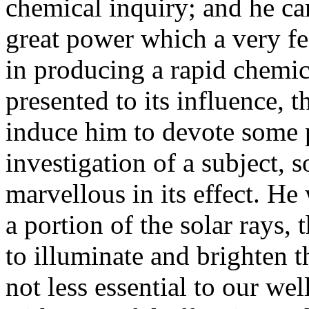
chemical inquiry; and he can
great power which a very fee
in producing a rapid chemi
presented to its influence, 
induce him to devote some p
investigation of a subject, so
marvellous in its effect. He
a portion of the solar rays,
to illuminate and brighten t
not less essential to our we