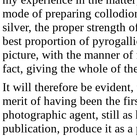
mode of preparing collodio
silver, the proper strength of
best proportion of pyrogalli
picture, with the manner of 
fact, giving the whole of the
It will therefore be evident
merit of having been the fi
photographic agent, still as 
publication, produce it as a