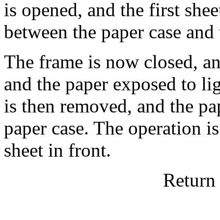
is opened, and the first sh
between the paper case and 
The frame is now closed, an
and the paper exposed to lig
is then removed, and the pap
paper case. The operation is
sheet in front.
Return