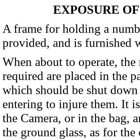
EXPOSURE OF 
A frame for holding a numbe
provided, and is furnished w
When about to operate, the 
required are placed in the p
which should be shut down c
entering to injure them. It i
the Camera, or in the bag, a
the ground glass, as for the